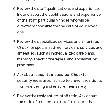
Review the staff qualifications and experience:
Inquire about the qualifications and experience
of the staff, particularly those who will be
directly responsible for the care of your loved
one.
Review the specialized services and amenities:
Check for specialized memory care services and
amenities, such as individualized care plans,
memory-specific therapies, and socialization
programs.
Ask about security measures: Check for
security measures in place to prevent residents
from wandering and ensure their safety.
Review the resident-to-staff ratio: Ask about
the ratio of residents to staff to ensure that