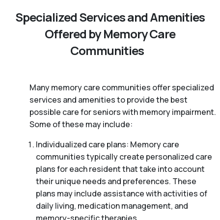
Specialized Services and Amenities
Offered by Memory Care
Communities
Many memory care communities offer specialized
services and amenities to provide the best
possible care for seniors with memory impairment.
Some of these may include:
Individualized care plans: Memory care
communities typically create personalized care
plans for each resident that take into account
their unique needs and preferences. These
plans may include assistance with activities of
daily living, medication management, and
memory-specific therapies.