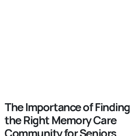
The Importance of Finding
the Right Memory Care
Community for Seniors