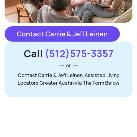
Contact Carrie & Jeff Leinen
Call
(512)575-3357
or
Contact Carrie & Jeff Leinen, Assisted Living
Locators Greater Austin Via The Form Below