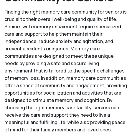
Finding the right memory care community for seniors is
crucial to their overall well-being and quality of life.
Seniors with memory impairment require specialized
care and support to help them maintain their
independence, reduce anxiety and agitation, and
prevent accidents or injuries. Memory care
communities are designed to meet these unique
needs by providing a safe and secure living
environment that is tailored to the specific challenges
of memory loss. In addition, memory care communities
offer a sense of community and engagement, providing
opportunities for socialization and activities that are
designed to stimulate memory and cognition. By
choosing the right memory care facility, seniors can
receive the care and support they need to live a
meaningful and fulfilling life, while also providing peace
of mind for their family members and loved ones.