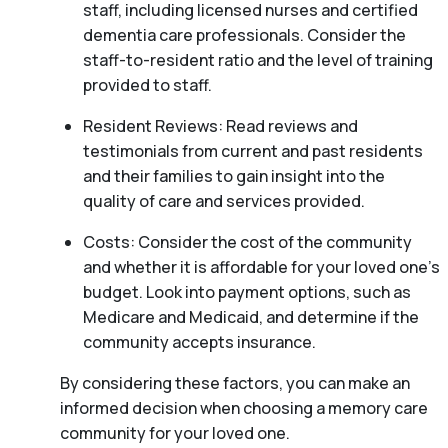
staff, including licensed nurses and certified
dementia care professionals. Consider the
staff-to-resident ratio and the level of training
provided to staff.
Resident Reviews: Read reviews and
testimonials from current and past residents
and their families to gain insight into the
quality of care and services provided.
Costs: Consider the cost of the community
and whether it is affordable for your loved one’s
budget. Look into payment options, such as
Medicare and Medicaid, and determine if the
community accepts insurance.
By considering these factors, you can make an
informed decision when choosing a memory care
community for your loved one.