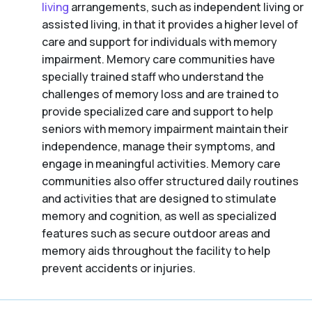
living
arrangements, such as independent living or
assisted living, in that it provides a higher level of
care and support for individuals with memory
impairment. Memory care communities have
specially trained staff who understand the
challenges of memory loss and are trained to
provide specialized care and support to help
seniors with memory impairment maintain their
independence, manage their symptoms, and
engage in meaningful activities. Memory care
communities also offer structured daily routines
and activities that are designed to stimulate
memory and cognition, as well as specialized
features such as secure outdoor areas and
memory aids throughout the facility to help
prevent accidents or injuries.