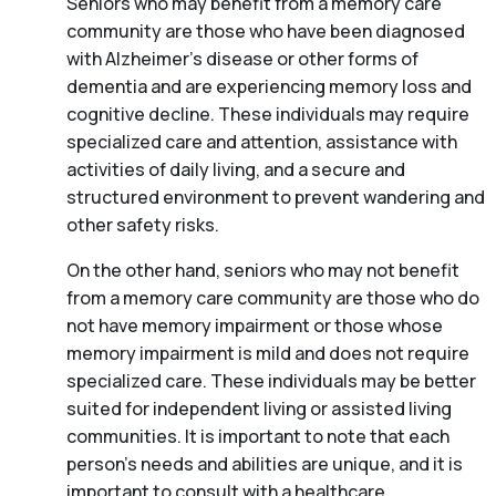
Seniors who may benefit from a memory care
community are those who have been diagnosed
with Alzheimer’s disease or other forms of
dementia and are experiencing memory loss and
cognitive decline. These individuals may require
specialized care and attention, assistance with
activities of daily living, and a secure and
structured environment to prevent wandering and
other safety risks.
On the other hand, seniors who may not benefit
from a memory care community are those who do
not have memory impairment or those whose
memory impairment is mild and does not require
specialized care. These individuals may be better
suited for independent living or assisted living
communities. It is important to note that each
person’s needs and abilities are unique, and it is
important to consult with a healthcare