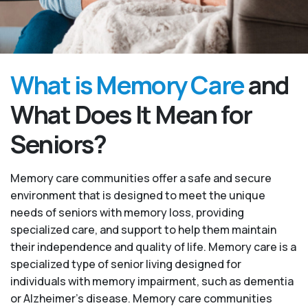
What is Memory Care
and
What Does It Mean for
Seniors?
Memory care communities offer a safe and secure
environment that is designed to meet the unique
needs of seniors with memory loss, providing
specialized care, and support to help them maintain
their independence and quality of life. Memory care is a
specialized type of senior living designed for
individuals with memory impairment, such as dementia
or Alzheimer’s disease. Memory care communities