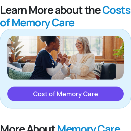
Learn More about the
Costs
of Memory Care
Cost of Memory Care
More About
Memory Care