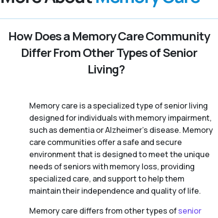
How Does a Memory Care Community
Differ From Other Types of Senior
Living?
Memory care is a specialized type of senior living
designed for individuals with memory impairment,
such as dementia or Alzheimer’s disease. Memory
care communities offer a safe and secure
environment that is designed to meet the unique
needs of seniors with memory loss, providing
specialized care, and support to help them
maintain their independence and quality of life.
Memory care differs from other types of
senior