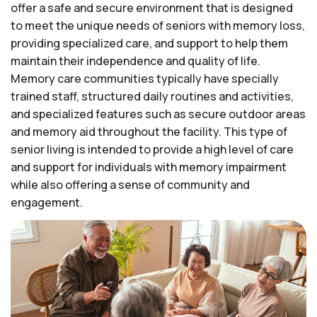
offer a safe and secure environment that is designed
to meet the unique needs of seniors with memory loss,
providing specialized care, and support to help them
maintain their independence and quality of life.
Memory care communities typically have specially
trained staff, structured daily routines and activities,
and specialized features such as secure outdoor areas
and memory aid throughout the facility. This type of
senior living is intended to provide a high level of care
and support for individuals with memory impairment
while also offering a sense of community and
engagement.