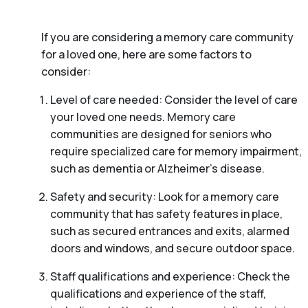
If you are considering a memory care community
for a loved one, here are some factors to
consider:
Level of care needed: Consider the level of care
your loved one needs. Memory care
communities are designed for seniors who
require specialized care for memory impairment,
such as dementia or Alzheimer’s disease.
Safety and security: Look for a memory care
community that has safety features in place,
such as secured entrances and exits, alarmed
doors and windows, and secure outdoor space.
Staff qualifications and experience: Check the
qualifications and experience of the staff,