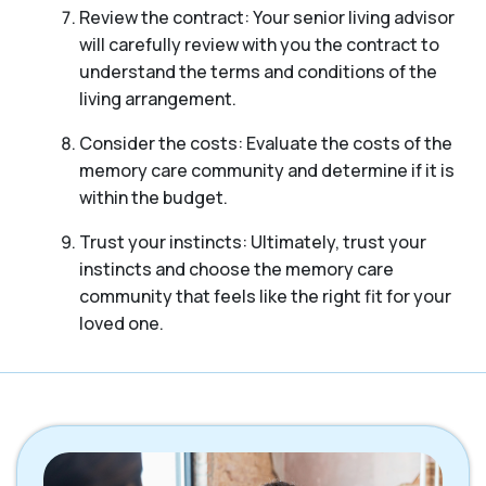
Review the contract: Your senior living advisor
will carefully review with you the contract to
understand the terms and conditions of the
living arrangement.
Consider the costs: Evaluate the costs of the
memory care community and determine if it is
within the budget.
Trust your instincts: Ultimately, trust your
instincts and choose the memory care
community that feels like the right fit for your
loved one.