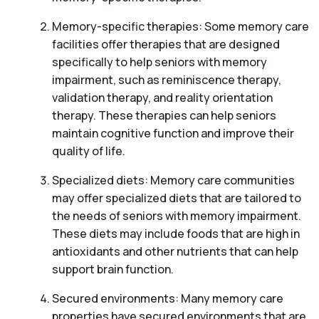
Memory-specific therapies: Some memory care
facilities offer therapies that are designed
specifically to help seniors with memory
impairment, such as reminiscence therapy,
validation therapy, and reality orientation
therapy. These therapies can help seniors
maintain cognitive function and improve their
quality of life.
Specialized diets: Memory care communities
may offer specialized diets that are tailored to
the needs of seniors with memory impairment.
These diets may include foods that are high in
antioxidants and other nutrients that can help
support brain function.
Secured environments: Many memory care
properties have secured environments that are