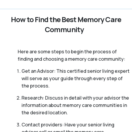
How to Find the Best Memory Care
Community
Here are some steps to begin the process of
finding and choosing a memory care community:
Get an Advisor: This certified senior living expert
will serve as your guide through every step of
the process.
Research: Discuss in detail with your advisor the
information about memory care communities in
the desired location.
Contact providers: Have your senior living
advisor call or email the memory care