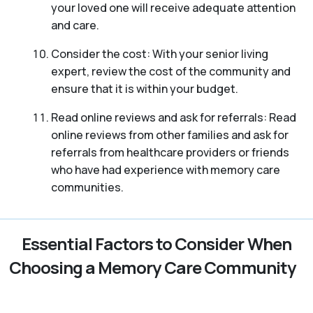
your loved one will receive adequate attention
and care.
Consider the cost: With your senior living
expert, review the cost of the community and
ensure that it is within your budget.
Read online reviews and ask for referrals: Read
online reviews from other families and ask for
referrals from healthcare providers or friends
who have had experience with memory care
communities.
Essential Factors to Consider When
Choosing a Memory Care Community