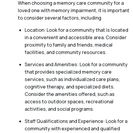
When choosing a memory care community for a
loved one with memory impairment, it is important
to consider several factors, including
Location: Look for a community that is located
in a convenient and accessible area. Consider
proximity to family and friends, medical
facilities, and community resources.
Services and Amenities: Look for a community
that provides specialized memory care
services, such as individualized care plans,
cognitive therapy, and specialized diets.
Consider the amenities offered, such as
access to outdoor spaces, recreational
activities, and social programs.
Staff Qualifications and Experience: Look for a
community with experienced and qualified