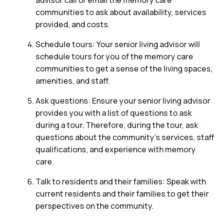
communities to ask about availability, services
provided, and costs.
Schedule tours: Your senior living advisor will
schedule tours for you of the memory care
communities to get a sense of the living spaces,
amenities, and staff.
Ask questions: Ensure your senior living advisor
provides you with a list of questions to ask
during a tour. Therefore, during the tour, ask
questions about the community’s services, staff
qualifications, and experience with memory
care.
Talk to residents and their families: Speak with
current residents and their families to get their
perspectives on the community.