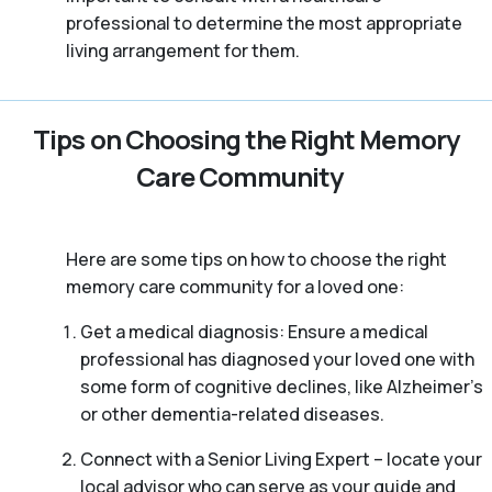
professional to determine the most appropriate
living arrangement for them.
Tips on Choosing the Right Memory
Care Community
Here are some tips on how to choose the right
memory care community for a loved one:
Get a medical diagnosis: Ensure a medical
professional has diagnosed your loved one with
some form of cognitive declines, like Alzheimer’s
or other dementia-related diseases.
Connect with a Senior Living Expert – locate your
local advisor who can serve as your guide and