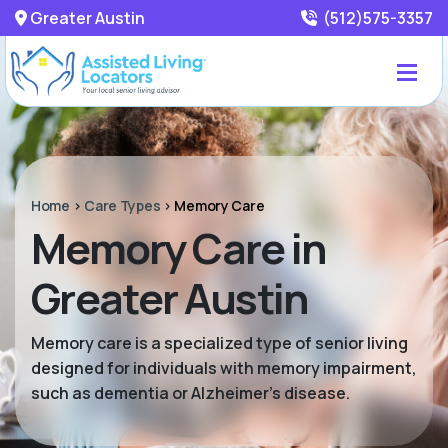
Greater Austin
(512)575-3357
Home
>
Care Types
>
Memory Care
Memory Care in
Greater Austin
Memory care is a specialized type of senior living
designed for individuals with memory impairment,
such as dementia or Alzheimer’s disease.