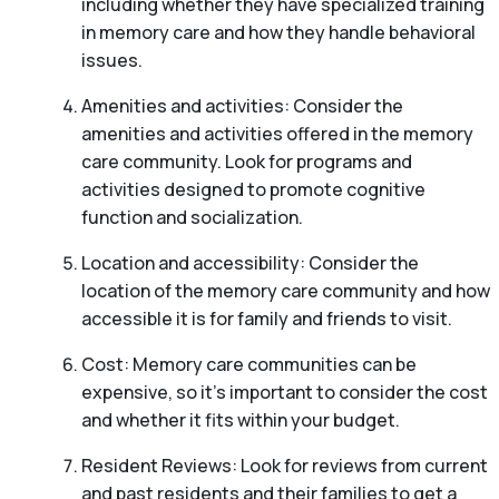
including whether they have specialized training
in memory care and how they handle behavioral
issues.
Amenities and activities: Consider the
amenities and activities offered in the memory
care community. Look for programs and
activities designed to promote cognitive
function and socialization.
Location and accessibility: Consider the
location of the memory care community and how
accessible it is for family and friends to visit.
Cost: Memory care communities can be
expensive, so it’s important to consider the cost
and whether it fits within your budget.
Resident Reviews: Look for reviews from current
and past residents and their families to get a