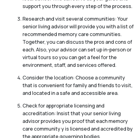
support you through every step of the process.
Research and visit several communities: Your
senior living advisor will provide you with a list of
recommended memory care communities.
Together, you can discuss the pros and cons of
each. Also, your advisor can set up in-person or
virtual tours so you can get a feel for the
environment, staff, and services offered.
Consider the location: Choose a community
that is convenient for family and friends to visit,
and located in a safe and accessible area.
Check for appropriate licensing and
accreditation: Insist that your senior living
advisor provides you proof that each memory
care community y is licensed and accredited by
the appropriate governing bodies.