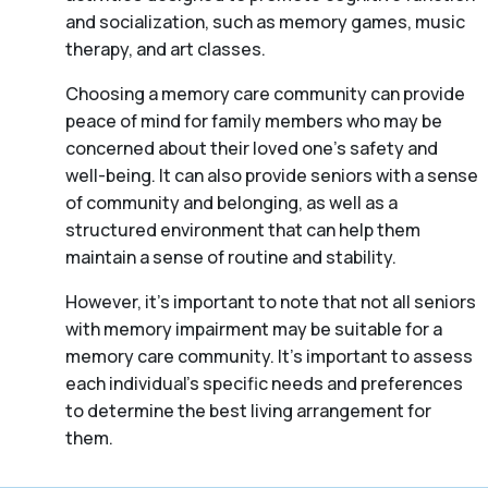
and socialization, such as memory games, music
therapy, and art classes.
Choosing a memory care community can provide
peace of mind for family members who may be
concerned about their loved one’s safety and
well-being. It can also provide seniors with a sense
of community and belonging, as well as a
structured environment that can help them
maintain a sense of routine and stability.
However, it’s important to note that not all seniors
with memory impairment may be suitable for a
memory care community. It’s important to assess
each individual’s specific needs and preferences
to determine the best living arrangement for
them.