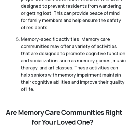
designed to prevent residents from wandering
or getting lost. This can provide peace of mind
for family members and help ensure the safety
of residents.
Memory-specific activities: Memory care
communities may offer a variety of activities
that are designed to promote cognitive function
and socialization, such as memory games, music
therapy, and art classes. These activities can
help seniors with memory impairment maintain
their cognitive abilities and improve their quality
of life.
Are Memory Care Communities Right
for Your Loved One?