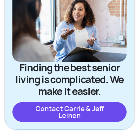
Finding the best senior
living is complicated. We
make it easier.
Contact Carrie & Jeff
Leinen