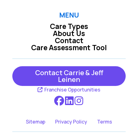
MENU
Care Types
About Us
Contact
Care Assessment Tool
Contact Carrie & Jeff
Leinen
Franchise Opportunities
Sitemap
Privacy Policy
Terms