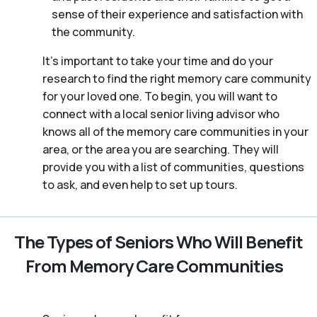
sense of their experience and satisfaction with
the community.
It’s important to take your time and do your
research to find the right memory care community
for your loved one. To begin, you will want to
connect with a local senior living advisor who
knows all of the memory care communities in your
area, or the area you are searching. They will
provide you with a list of communities, questions
to ask, and even help to set up tours.
The Types of Seniors Who Will Benefit
From Memory Care Communities