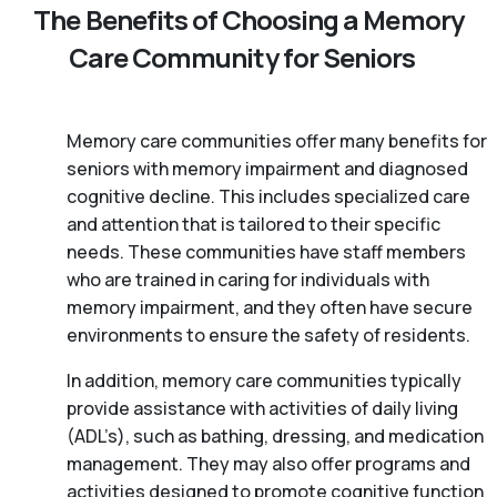
The Benefits of Choosing a Memory
Care Community for Seniors
Memory care communities offer many benefits for
seniors with memory impairment and diagnosed
cognitive decline. This includes specialized care
and attention that is tailored to their specific
needs. These communities have staff members
who are trained in caring for individuals with
memory impairment, and they often have secure
environments to ensure the safety of residents.
In addition, memory care communities typically
provide assistance with activities of daily living
(ADL’s), such as bathing, dressing, and medication
management. They may also offer programs and
activities designed to promote cognitive function